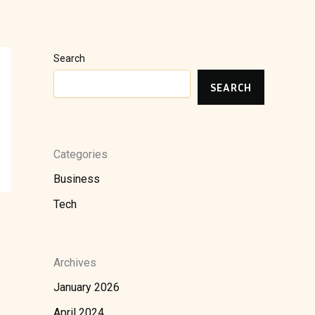
Search
SEARCH
Categories
Business
Tech
Archives
January 2026
April 2024