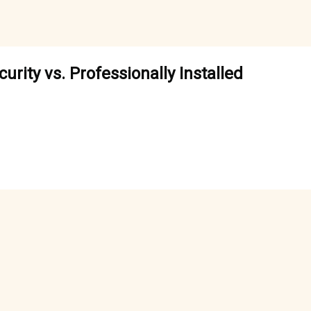
rity vs. Professionally Installed