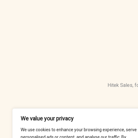
Hitek Sales, 
We value your privacy
We use cookies to enhance your browsing experience, serve
personalised ads or content, and analyse our traffic. By