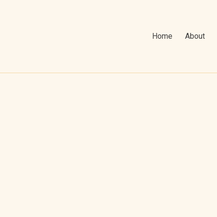
Home
About