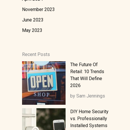
November 2023
June 2023
May 2023
Recent Posts
The Future Of
Retail: 10 Trends
That Will Define
2026
by Sam Jennings
DIY Home Security
vs. Professionally
Installed Systems