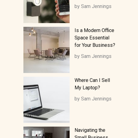
by Sam Jennings
Is a Modern Office
Space Essential
for Your Business?
by Sam Jennings
Where Can I Sell
My Laptop?
by Sam Jennings
Navigating the
Small Business