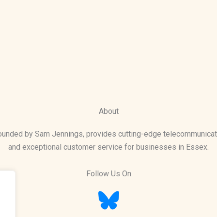
About
founded by Sam Jennings, provides cutting-edge telecommunicat
and exceptional customer service for businesses in Essex.
Follow Us On