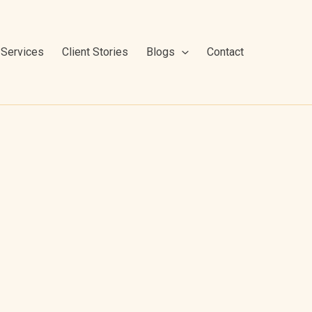
Services
Client Stories
Blogs
Contact