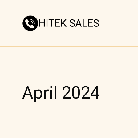
Skip
to
content
April 2024