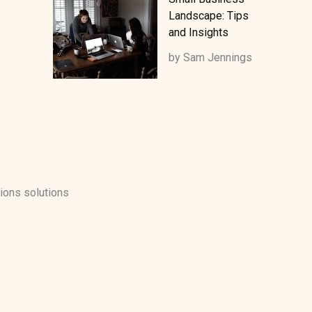
Landscape: Tips
and Insights
by Sam Jennings
ions solutions