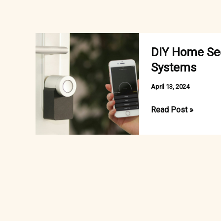
DIY Home Secu
Systems
April 13, 2024
DIY
Read Post »
Home
Security
vs.
Professionally
Installed
Systems