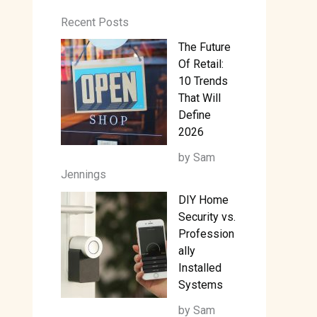
Recent Posts
The Future
Of Retail:
10 Trends
That Will
Define
2026
by Sam
Jennings
DIY Home
Security vs.
Profession
ally
Installed
Systems
by Sam