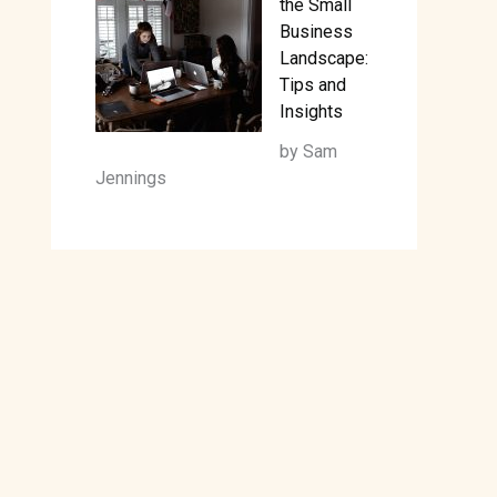
the Small
Business
Landscape:
Tips and
Insights
by Sam
Jennings