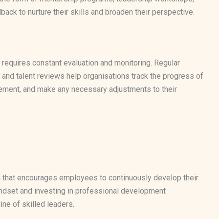
ck to nurture their skills and broaden their perspective.
 requires constant evaluation and monitoring. Regular
d talent reviews help organisations track the progress of
ovement, and make any necessary adjustments to their
on that encourages employees to continuously develop their
ndset and investing in professional development
ine of skilled leaders.