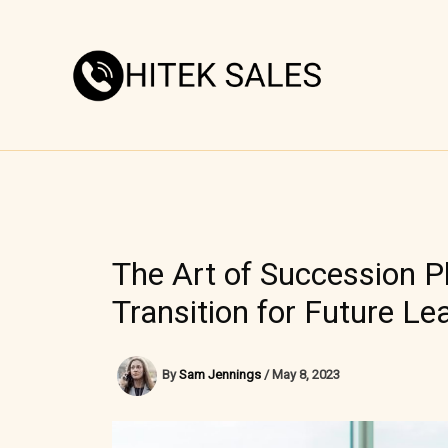
Skip
to
content
The Art of Succession P
Transition for Future Le
By
Sam Jennings
/
May 8, 2023