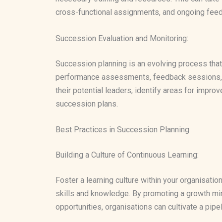
cross-functional assignments, and ongoing feedba
Succession Evaluation and Monitoring:
Succession planning is an evolving process that
performance assessments, feedback sessions, an
their potential leaders, identify areas for impr
succession plans.
Best Practices in Succession Planning
Building a Culture of Continuous Learning:
Foster a learning culture within your organisati
skills and knowledge. By promoting a growth mi
opportunities, organisations can cultivate a pipel