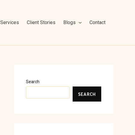
Services
Client Stories
Blogs
Contact
Search
SEARCH