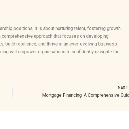
ership positions; it is about nurturing talent, fostering growth,
g a comprehensive approach that focuses on developing
ks, build resilience, and thrive in an ever-evolving business
ning will empower organisations to confidently navigate the
NEX