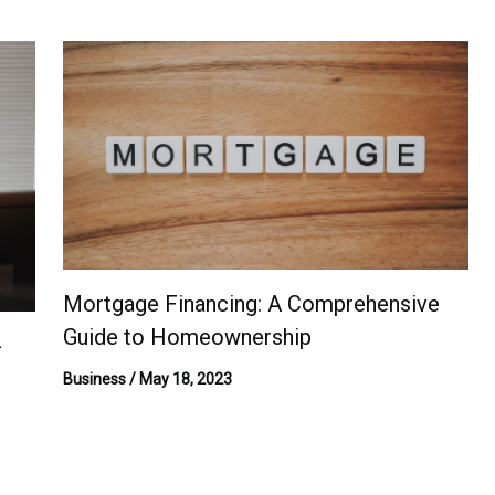
Mortgage Financing: A Comprehensive
Guide to Homeownership
-
Business
/
May 18, 2023