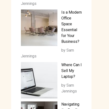
Jennings
Is a Modern
Office
Space
Essential
for Your
Business?
by Sam
Jennings
Where Can I
Sell My
Laptop?
by Sam
Jennings
Navigating