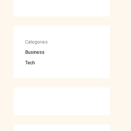
Categories
Business
Tech