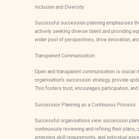
Inclusion and Diversity:
Successful succession planning emphasises the i
actively seeking diverse talent and providing equ
wider pool of perspectives, drive innovation, an
Transparent Communication:
Open and transparent communication is crucial 
organisation’s succession strategy, provide up
This fosters trust, encourages participation, a
Succession Planning as a Continuous Process:
Successful organisations view succession plann
continuously reviewing and refining their plans,
emerging skill requirements, and individual aspir