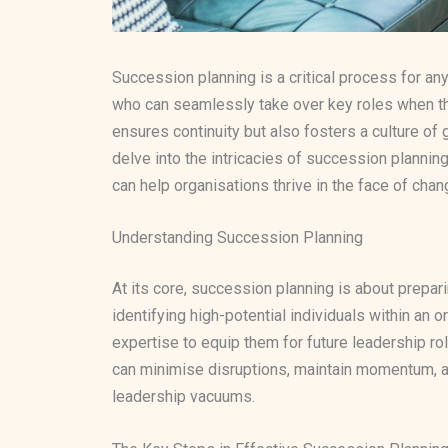
Succession planning is a critical process for any
who can seamlessly take over key roles when t
ensures continuity but also fosters a culture of gr
delve into the intricacies of succession planning
can help organisations thrive in the face of cha
Understanding Succession Planning
At its core, succession planning is about prepari
identifying high-potential individuals within an o
expertise to equip them for future leadership ro
can minimise disruptions, maintain momentum, an
leadership vacuums.