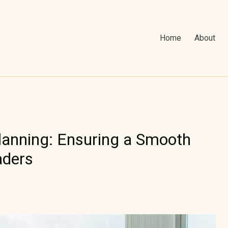
Home
About
lanning: Ensuring a Smooth
aders