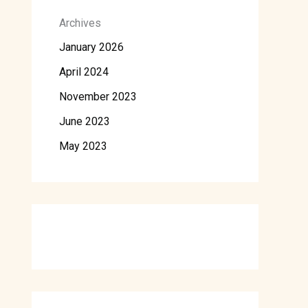
Archives
January 2026
April 2024
November 2023
June 2023
May 2023