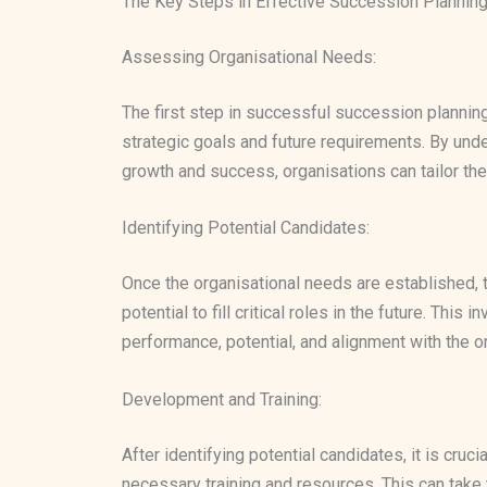
The Key Steps in Effective Succession Plannin
Assessing Organisational Needs:
The first step in successful succession plannin
strategic goals and future requirements. By und
growth and success, organisations can tailor the
Identifying Potential Candidates:
Once the organisational needs are established, 
potential to fill critical roles in the future. Th
performance, potential, and alignment with the or
Development and Training:
After identifying potential candidates, it is cruc
necessary training and resources. This can tak