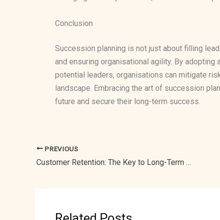
Conclusion
Succession planning is not just about filling lead
and ensuring organisational agility. By adoptin
potential leaders, organisations can mitigate ris
landscape. Embracing the art of succession plan
future and secure their long-term success.
PREVIOUS
Customer Retention: The Key to Long-Term Business Success
Related Posts