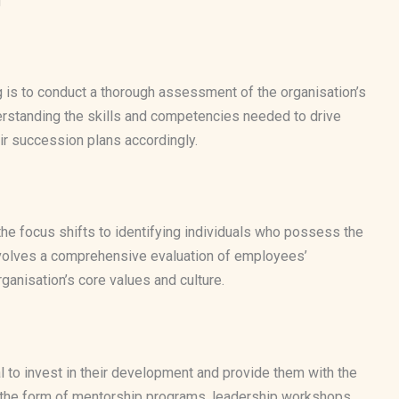
g
g is to conduct a thorough assessment of the organisation’s
erstanding the skills and competencies needed to drive
ir succession plans accordingly.
the focus shifts to identifying individuals who possess the
is involves a comprehensive evaluation of employees’
ganisation’s core values and culture.
ial to invest in their development and provide them with the
e the form of mentorship programs, leadership workshops,