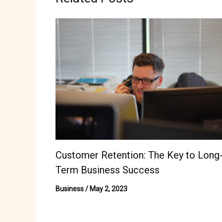
Customer Retention: The Key to Long
Term Business Success
Business
/
May 2, 2023