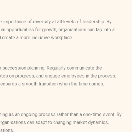
mportance of diversity at all levels of leadership. By
al opportunities for growth, organisations can tap into a
d create a more inclusive workplace.
in succession planning. Regularly communicate the
dates on progress, and engage employees in the process.
nd ensures a smooth transition when the time comes.
ing as an ongoing process rather than a one-time event. By
 organisations can adapt to changing market dynamics,
ations.