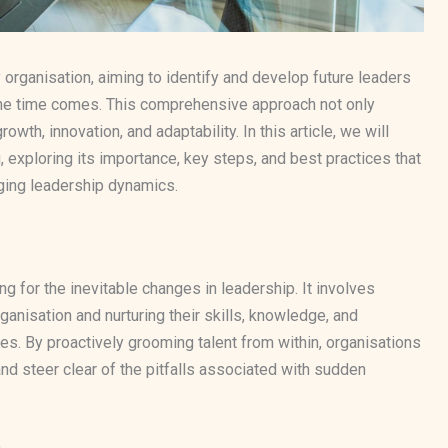
 organisation, aiming to identify and develop future leaders
he time comes. This comprehensive approach not only
owth, innovation, and adaptability. In this article, we will
, exploring its importance, key steps, and best practices that
nging leadership dynamics.
ng for the inevitable changes in leadership. It involves
rganisation and nurturing their skills, knowledge, and
les. By proactively grooming talent from within, organisations
d steer clear of the pitfalls associated with sudden